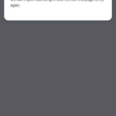
again.